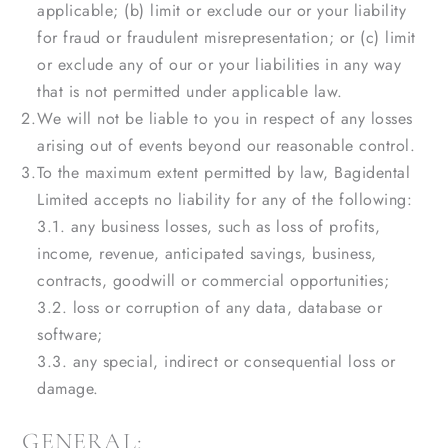
applicable; (b) limit or exclude our or your liability
for fraud or fraudulent misrepresentation; or (c) limit
or exclude any of our or your liabilities in any way
that is not permitted under applicable law.
We will not be liable to you in respect of any losses
arising out of events beyond our reasonable control.
To the maximum extent permitted by law, Bagidental
Limited accepts no liability for any of the following:
3.1. any business losses, such as loss of profits,
income, revenue, anticipated savings, business,
contracts, goodwill or commercial opportunities;
3.2. loss or corruption of any data, database or
software;
3.3. any special, indirect or consequential loss or
damage.
GENERAL: