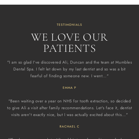
TESTIMONIALS
WE LOVE OUR
PATIENTS
"I am so glad I've discovered Ali, Duncan and the team at Mumbles
Dental Spa. I felt let down by my last dentist and so was a bit
fearful of finding someone new. I went..."
EMMA P
"Been waiting over a year on NHS for tooth extraction, so decided
to give Ali a visit after family recommendations. Let's face it, dentist
visits aren't exactly nice, but I was actually excited about this..."
RACHAEL C