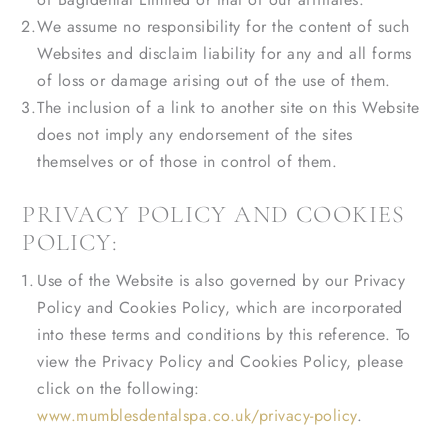
We assume no responsibility for the content of such
Websites and disclaim liability for any and all forms
of loss or damage arising out of the use of them.
The inclusion of a link to another site on this Website
does not imply any endorsement of the sites
themselves or of those in control of them.
PRIVACY POLICY AND COOKIES
POLICY:
Use of the Website is also governed by our Privacy
Policy and Cookies Policy, which are incorporated
into these terms and conditions by this reference. To
view the Privacy Policy and Cookies Policy, please
click on the following:
www.mumblesdentalspa.co.uk/privacy-policy
.