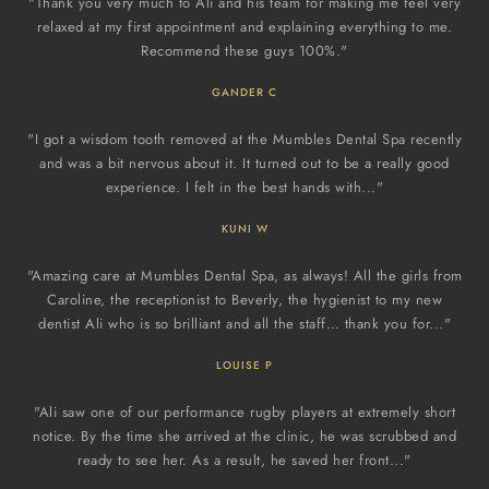
"Thank you very much to Ali and his team for making me feel very
relaxed at my first appointment and explaining everything to me.
Recommend these guys 100%."
GANDER C
"I got a wisdom tooth removed at the Mumbles Dental Spa recently
and was a bit nervous about it. It turned out to be a really good
experience. I felt in the best hands with..."
KUNI W
"Amazing care at Mumbles Dental Spa, as always! All the girls from
Caroline, the receptionist to Beverly, the hygienist to my new
dentist Ali who is so brilliant and all the staff… thank you for..."
LOUISE P
"Ali saw one of our performance rugby players at extremely short
notice. By the time she arrived at the clinic, he was scrubbed and
ready to see her. As a result, he saved her front..."