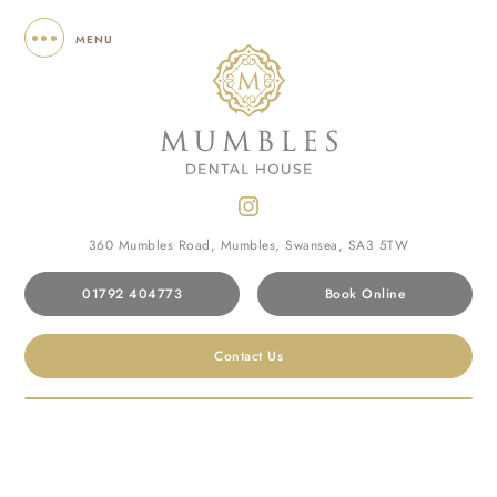
MENU
360 Mumbles Road, Mumbles, Swansea, SA3 5TW
01792 404773
Book Online
Home
/
Terms of Use
Contact Us
TERMS OF USE