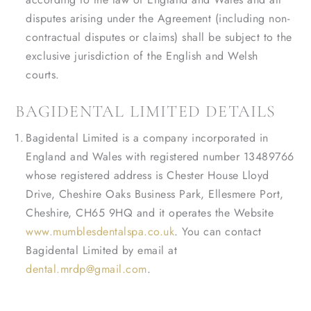
disputes arising under the Agreement (including non-
contractual disputes or claims) shall be subject to the
exclusive jurisdiction of the English and Welsh
courts.
BAGIDENTAL LIMITED DETAILS
Bagidental Limited is a company incorporated in
England and Wales with registered number 13489766
whose registered address is Chester House Lloyd
Drive, Cheshire Oaks Business Park, Ellesmere Port,
Cheshire, CH65 9HQ and it operates the Website
www.mumblesdentalspa.co.uk
. You can contact
Bagidental Limited by email at
dental.mrdp@gmail.com
.