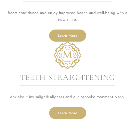
Boost confidence and enjoy improved health and well-being with a
new smile.
Learn More
TEETH STRAIGHTENING
Ask about Invisalign® aligners and our bespoke treatment plans.
Learn More