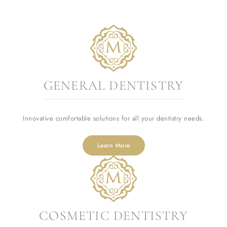
GENERAL DENTISTRY
Innovative comfortable solutions for all your dentistry needs.
Learn More
COSMETIC DENTISTRY