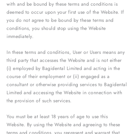
with and be bound by these terms and conditions is
deemed to occur upon your first use of the Website. If
you do not agree to be bound by these terms and
conditions, you should stop using the Website
immediately.
In these terms and conditions, User or Users means any
third party that accesses the Website and is not either
(i) employed by Bagidental Limited and acting in the
course of their employment or (ii) engaged as a
consultant or otherwise providing services to Bagidental
Limited and accessing the Website in connection with
the provision of such services.
You must be at least 18 years of age to use this
Website. By using the Website and agreeing to these
terms and conditions, you represent and warrant that