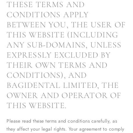
THESE TERMS AND
CONDITIONS APPLY
BETWEEN YOU, THE USER OF
THIS WEBSITE (INCLUDING
ANY SUB-DOMAINS, UNLESS
EXPRESSLY EXCLUDED BY
THEIR OWN TERMS AND
CONDITIONS), AND
BAGIDENTAL LIMITED, THE
OWNER AND OPERATOR OF
THIS WEBSITE.
Please read these terms and conditions carefully, as
they affect your legal rights. Your agreement to comply