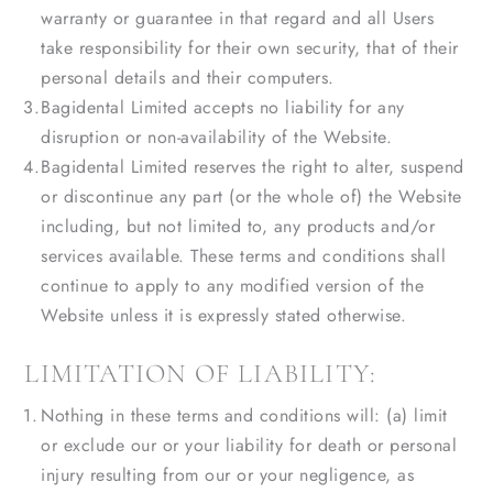
warranty or guarantee in that regard and all Users
take responsibility for their own security, that of their
personal details and their computers.
Bagidental Limited accepts no liability for any
disruption or non-availability of the Website.
Bagidental Limited reserves the right to alter, suspend
or discontinue any part (or the whole of) the Website
including, but not limited to, any products and/or
services available. These terms and conditions shall
continue to apply to any modified version of the
Website unless it is expressly stated otherwise.
LIMITATION OF LIABILITY:
Nothing in these terms and conditions will: (a) limit
or exclude our or your liability for death or personal
injury resulting from our or your negligence, as