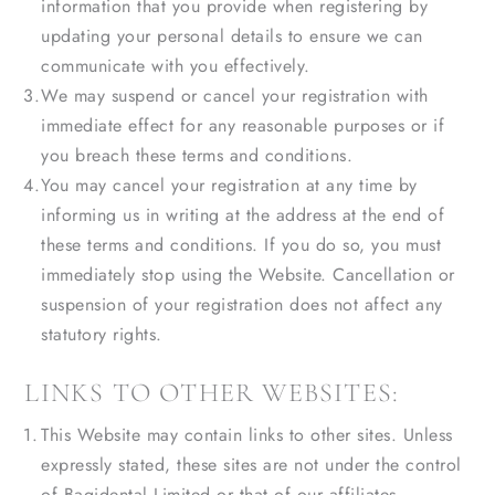
information that you provide when registering by
updating your personal details to ensure we can
communicate with you effectively.
We may suspend or cancel your registration with
immediate effect for any reasonable purposes or if
you breach these terms and conditions.
You may cancel your registration at any time by
informing us in writing at the address at the end of
these terms and conditions. If you do so, you must
immediately stop using the Website. Cancellation or
suspension of your registration does not affect any
statutory rights.
LINKS TO OTHER WEBSITES:
This Website may contain links to other sites. Unless
expressly stated, these sites are not under the control
of Bagidental Limited or that of our affiliates.