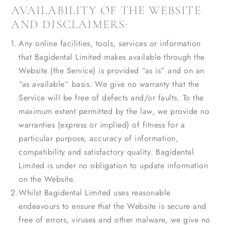
AVAILABILITY OF THE WEBSITE
AND DISCLAIMERS:
Any online facilities, tools, services or information
that Bagidental Limited makes available through the
Website (the Service) is provided “as is” and on an
“as available” basis. We give no warranty that the
Service will be free of defects and/or faults. To the
maximum extent permitted by the law, we provide no
warranties (express or implied) of fitness for a
particular purpose, accuracy of information,
compatibility and satisfactory quality. Bagidental
Limited is under no obligation to update information
on the Website.
Whilst Bagidental Limited uses reasonable
endeavours to ensure that the Website is secure and
free of errors, viruses and other malware, we give no