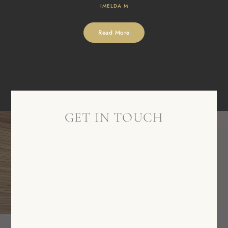
IMELDA M
Read More
GET IN TOUCH