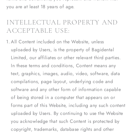
you are at least 18 years of age.
INTELLECTUAL PROPERTY AND
ACCEPTABLE USE:
All Content included on the Website, unless
uploaded by Users, is the property of Bagidental
Limited, our affiliates or other relevant third parties.
In these terms and conditions, Content means any
text, graphics, images, audio, video, software, data
compilations, page layout, underlying code and
software and any other form of information capable
of being stored in a computer that appears on or
forms part of this Website, including any such content
uploaded by Users. By continuing to use the Website
you acknowledge that such Content is protected by
copyright, trademarks, database rights and other