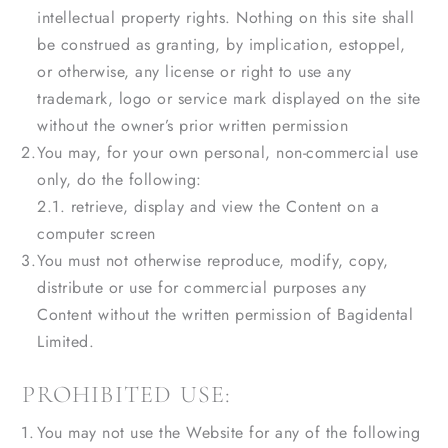
intellectual property rights. Nothing on this site shall
be construed as granting, by implication, estoppel,
or otherwise, any license or right to use any
trademark, logo or service mark displayed on the site
without the owner’s prior written permission
You may, for your own personal, non-commercial use
only, do the following:
2.1. retrieve, display and view the Content on a
computer screen
You must not otherwise reproduce, modify, copy,
distribute or use for commercial purposes any
Content without the written permission of Bagidental
Limited.
PROHIBITED USE:
You may not use the Website for any of the following