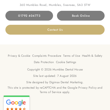
360 Mumbles Road, Mumbles, Swansea, SA3 5TW
01792 404773
Book Online
Contact Us
Privacy & Cookie
Complaints Procedure
Terms of Use
Health & Safety
Data Protection
Cookie Settings
Copyright © 2026 Mumbles Dental House
Site last updated: 7 August 2026
Site designed by
Digimax Dental Marketing
.
This site is protected by reCAPTCHA and the Google
Privacy Policy
and
Terms of Service
apply.