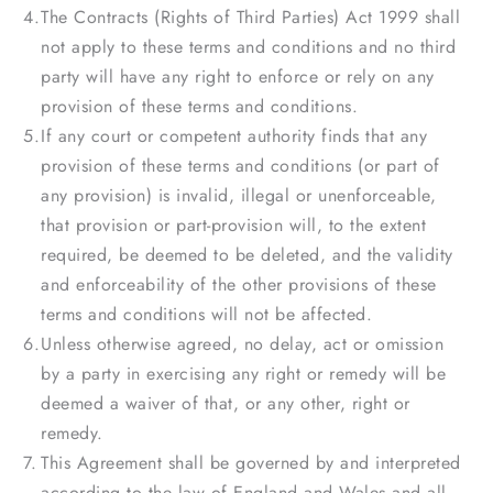
The Contracts (Rights of Third Parties) Act 1999 shall
not apply to these terms and conditions and no third
party will have any right to enforce or rely on any
provision of these terms and conditions.
If any court or competent authority finds that any
provision of these terms and conditions (or part of
any provision) is invalid, illegal or unenforceable,
that provision or part-provision will, to the extent
required, be deemed to be deleted, and the validity
and enforceability of the other provisions of these
terms and conditions will not be affected.
Unless otherwise agreed, no delay, act or omission
by a party in exercising any right or remedy will be
deemed a waiver of that, or any other, right or
remedy.
This Agreement shall be governed by and interpreted
according to the law of England and Wales and all