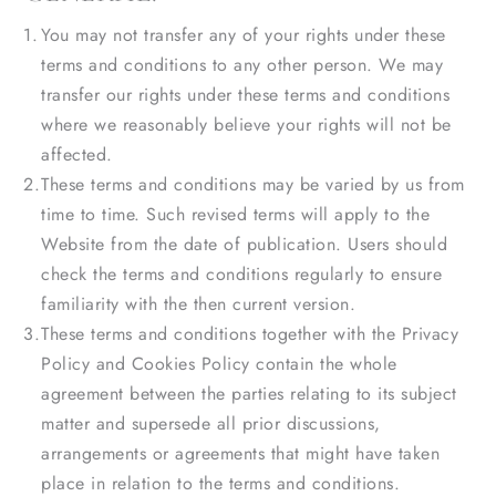
You may not transfer any of your rights under these
terms and conditions to any other person. We may
transfer our rights under these terms and conditions
where we reasonably believe your rights will not be
affected.
These terms and conditions may be varied by us from
time to time. Such revised terms will apply to the
Website from the date of publication. Users should
check the terms and conditions regularly to ensure
familiarity with the then current version.
These terms and conditions together with the Privacy
Policy and Cookies Policy contain the whole
agreement between the parties relating to its subject
matter and supersede all prior discussions,
arrangements or agreements that might have taken
place in relation to the terms and conditions.