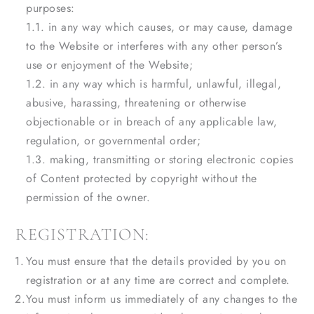
purposes:
1.1. in any way which causes, or may cause, damage
to the Website or interferes with any other person’s
use or enjoyment of the Website;
1.2. in any way which is harmful, unlawful, illegal,
abusive, harassing, threatening or otherwise
objectionable or in breach of any applicable law,
regulation, or governmental order;
1.3. making, transmitting or storing electronic copies
of Content protected by copyright without the
permission of the owner.
REGISTRATION:
You must ensure that the details provided by you on
registration or at any time are correct and complete.
You must inform us immediately of any changes to the