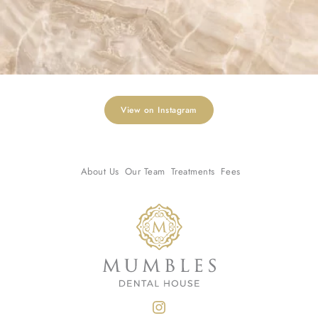
View on Instagram
About Us
Our Team
Treatments
Fees