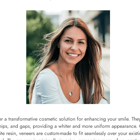
er a transformative cosmetic solution for enhancing your smile. The
chips, and gaps, providing a whiter and more uniform appearance. 
e resin, veneers are custom-made to fit seamlessly over your existi