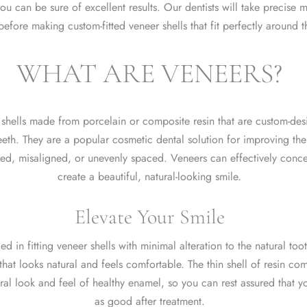
ou can be sure of excellent results. Our dentists will take precise
before making custom-fitted veneer shells that fit perfectly around 
WHAT ARE VENEERS?
n shells made from porcelain or composite resin that are custom-desi
teeth. They are a popular cosmetic dental solution for improving th
ped, misaligned, or unevenly spaced. Veneers can effectively conc
create a beautiful, natural-looking smile.
Elevate Your Smile
led in fitting veneer shells with minimal alteration to the natural toot
 that looks natural and feels comfortable. The thin shell of resin c
ral look and feel of healthy enamel, so you can rest assured that you
as good after treatment.