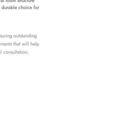
al tooth structure
 durable choice for
suring outstanding
tments
that will help
al consultation
.