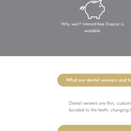
Why wait? Interest-free finance is
available
What are dental veneers and 
Dental veneers are thin, custom
bonded to the teeth, changing th