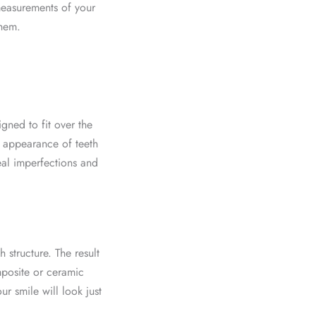
 measurements of your
them.
gned to fit over the
e appearance of teeth
eal imperfections and
h structure. The result
omposite or ceramic
r smile will look just