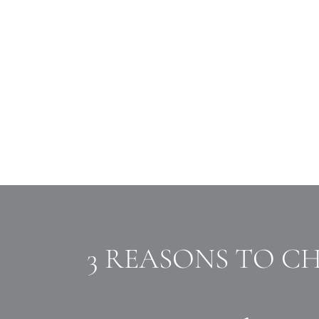
3 REASONS TO C