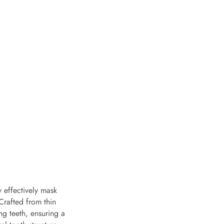
y effectively mask
Crafted from thin
ng teeth, ensuring a