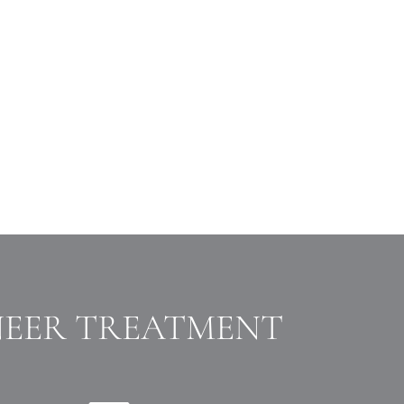
NEER TREATMENT