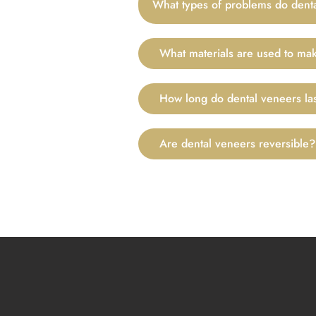
What types of problems do denta
What materials are used to ma
How long do dental veneers la
Are dental veneers reversible?