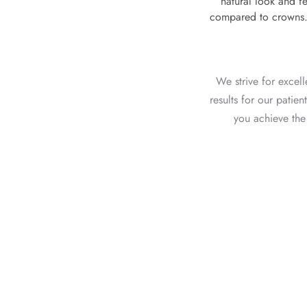
natural look and fe
compared to crowns. 
We strive for excel
results for our patie
you achieve the