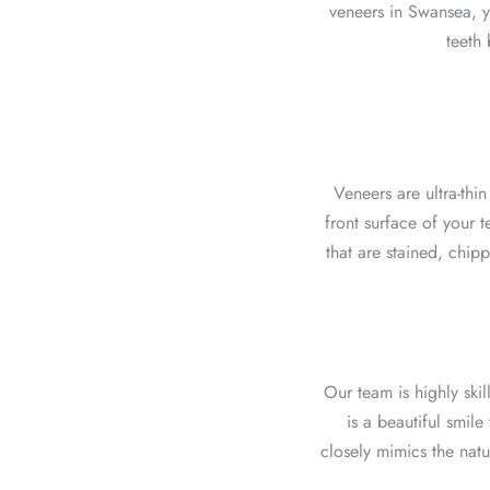
veneers in Swansea, y
teeth 
Veneers are ultra-thi
front surface of your 
that are stained, chip
Our team
is highly skil
is a beautiful smile
closely mimics the natu