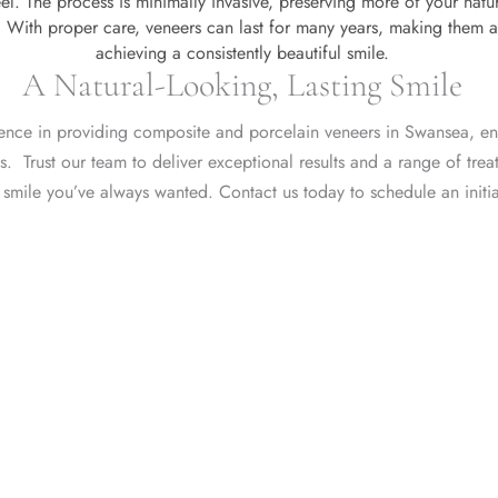
el. The process is minimally invasive, preserving more of your natur
With proper care, veneers can last for many years, making them a
achieving a consistently beautiful smile.
A Natural-Looking, Lasting Smile
lence in providing composite and porcelain veneers in Swansea, en
nts. Trust our team to deliver exceptional results and a
range of trea
 smile you’ve always wanted.
Contact us today
to
schedule an initi