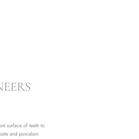
NEERS SWANSEA
NEERS
nt surface of teeth to
site and porcelain