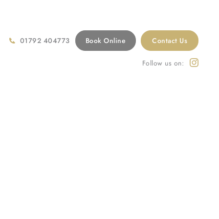
01792 404773
Book Online
Contact Us
Follow us on:
Home
/
Treatments
/
Cosmetic Dentistry
/
Veneers Swansea