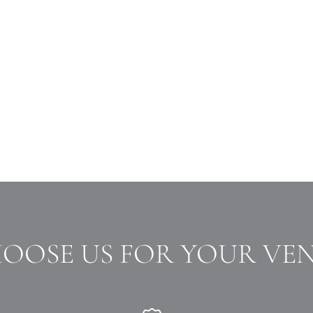
HOOSE US FOR YOUR VE