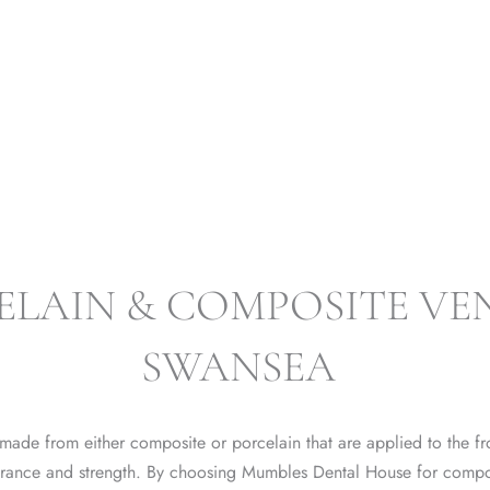
VE
ELAIN & COMPOSITE VE
SWANSEA
 made from either composite or porcelain that are applied to the fro
arance and strength. By choosing Mumbles Dental House for compo