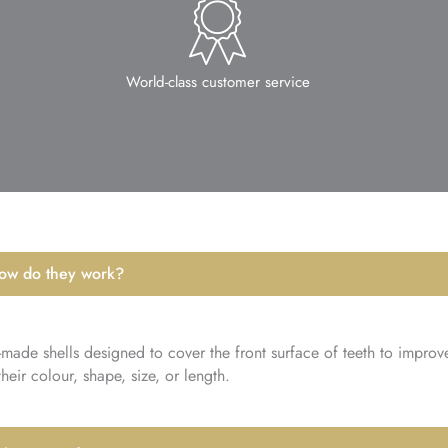
World-class customer service
how do they work?
-made shells designed to cover the front surface of teeth to improv
eir colour, shape, size, or length.