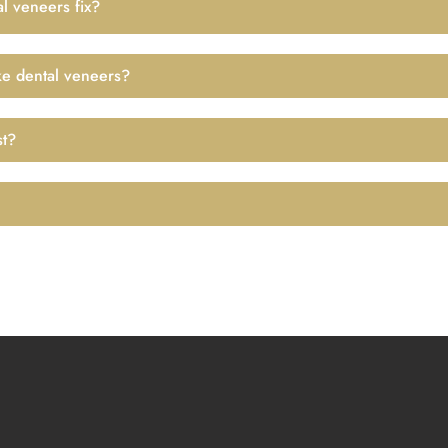
l veneers fix?
ke dental veneers?
st?