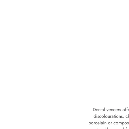
Dental veneers off
discolourations, 
porcelain or composit