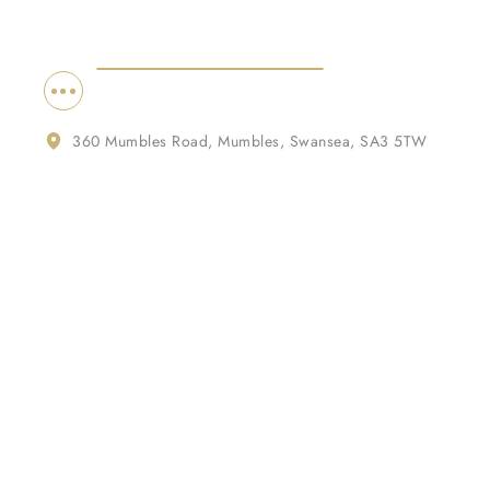
360 Mumbles Road, Mumbles, Swansea, SA3 5TW