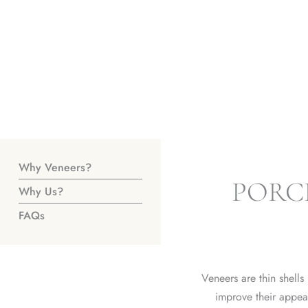
Why Veneers?
PORC
Why Us?
FAQs
Veneers are thin shells
improve their appe