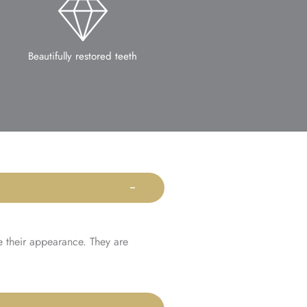
Beautifully restored teeth
e their appearance. They are