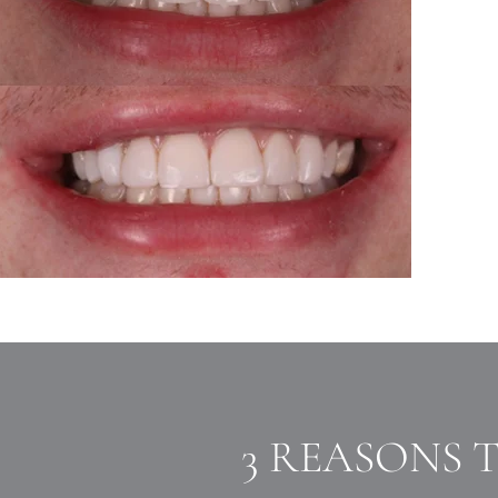
3 REASONS 