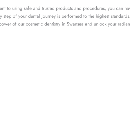
nt to using safe and trusted products and procedures, you can h
y step of your dental journey is performed to the highest standards
 power of our cosmetic dentistry in Swansea and unlock your radian