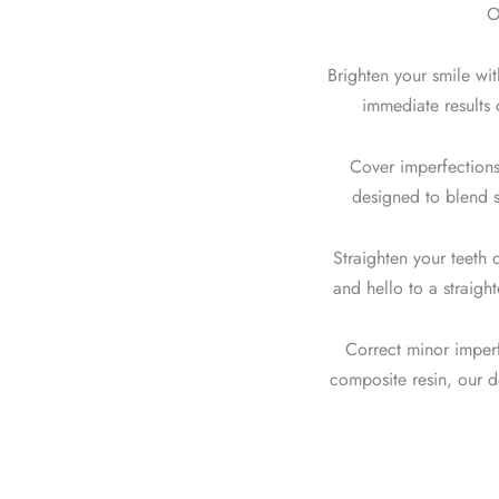
O
Brighten your smile wit
immediate results 
Cover imperfections
designed to blend se
Straighten your teeth 
and hello to a straight
Correct minor imper
composite resin, our d