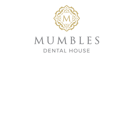
Home
/
Tre