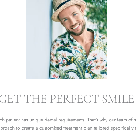
GET THE PERFECT SMILE
h patient has unique dental requirements. That’s why our team of sk
proach to create a customised treatment plan tailored specifically 