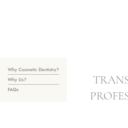
Why Cosmetic Dentistry?
TRANS
Why Us?
FAQs
PROFE