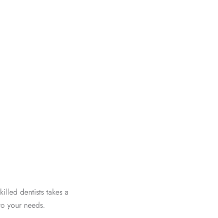
illed dentists takes a
to your needs.