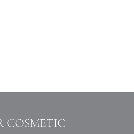
R COSMETIC