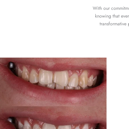
With our commitme
knowing that ever
transformative