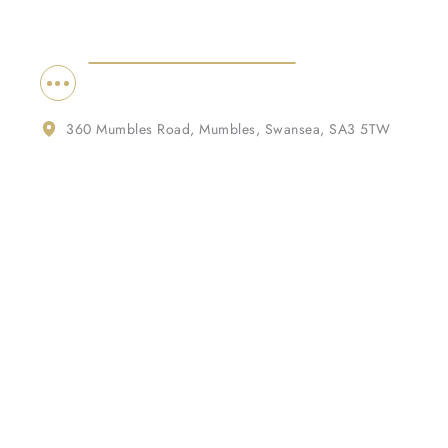
360 Mumbles Road, Mumbles, Swansea, SA3 5TW