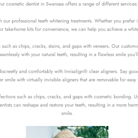
ur cosmetic dentist in Swansea offers a range of different services:
h our professional t
eeth whitening treatments
. Whether you prefer i
or take-home kits for convenience, we can help you achieve a whiter
 such as chips, cracks, stains, and gaps with
veneers
. Our custom-c
amlessly with your natural teeth, resulting in a flawless smile you’l
discreetly and comfortably with
Invisalign® clear aligners.
Say good
er smile with virtually invisible aligners that are removable for eas
fections such as chips, cracks, and gaps with cosmetic bonding. U
entists can reshape and restore your teeth, resulting in a more harm
smile.