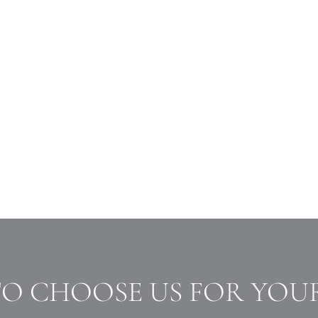
TO CHOOSE US FOR YOU