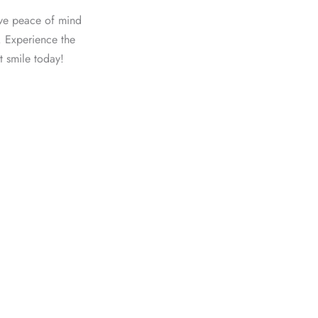
ave peace of mind
. Experience the
t smile today!