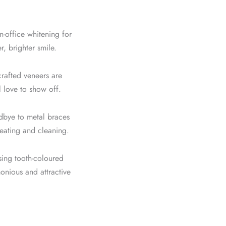
n-office whitening for
, brighter smile.
rafted veneers are
l love to show off.
bye to metal braces
y eating and cleaning.
sing tooth-coloured
onious and attractive