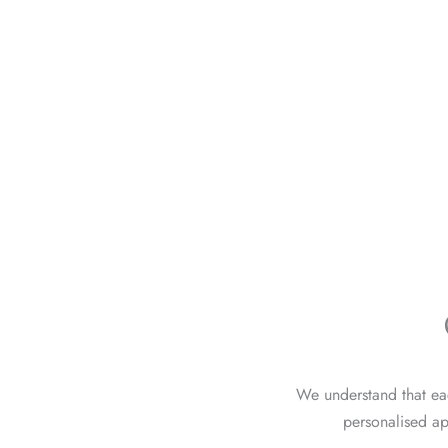
We understand that eac
personalised ap