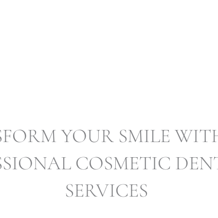
COSMETIC DENT
FORM YOUR SMILE WIT
SSIONAL COSMETIC DEN
SERVICES