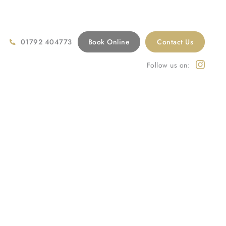
01792 404773
Book Online
Contact Us
Follow us on:
atments
/
Cosmetic Dentistry
/
Cosmetic Dentistry Swansea