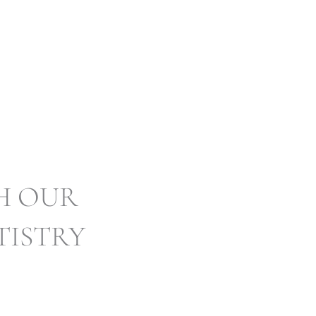
ISTRY SWANSEA
H OUR
TISTRY